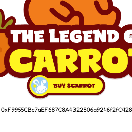
: 0xF9955CBc7aEF687C8A4B22806a9246f2fC428