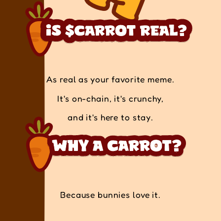
As real as your favorite meme.
It's on-chain, it's crunchy,
and it's here to stay.
Because bunnies love it.