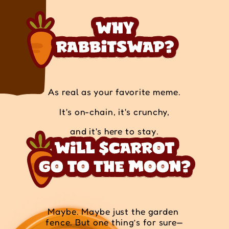
As real as your favorite meme.
It's on-chain, it's crunchy,
and it's here to stay.
Maybe. Maybe just the garden 
fence. But one thing’s for sure—