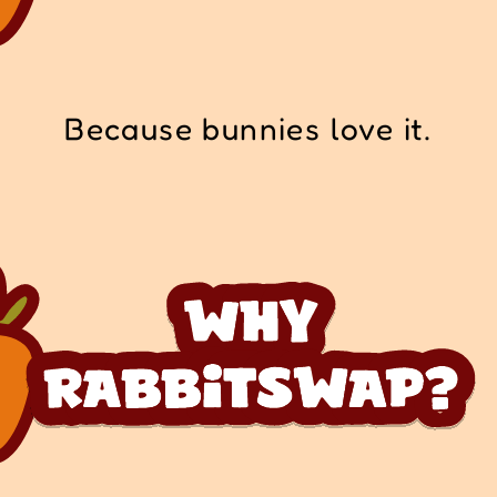
Because bunnies love it.