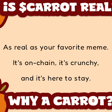
As real as your favorite meme.
It's on-chain, it's crunchy,
and it's here to stay.