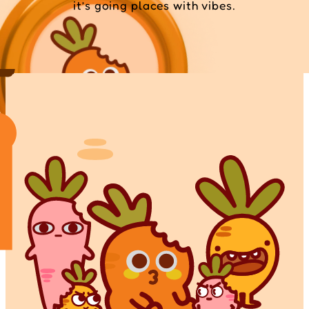
it’s going places with vibes.