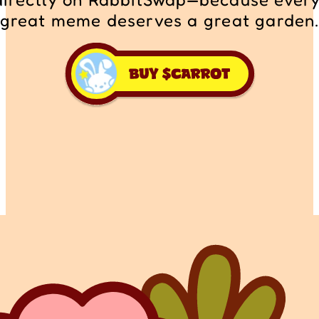
great meme deserves a great garden