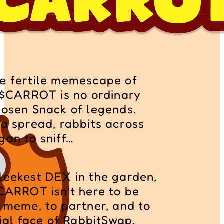
e fertile memescape of 
, $CARROT is no ordinary 
hosen Snack of legends. 
a spread, rabbits across 
gan to sniff… 
leekest DEX in the garden, 
CARROT isn’t here to be 
 meme, to partner, and to 
cial face of RabbitSwap.