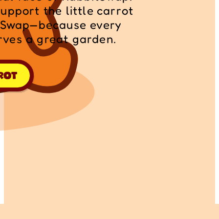
pport the little carrot 
itSwap—because every 
ves a great garden.