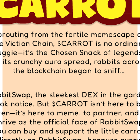
prouting from the fertile memescape o
e Viction Chain, $CARROT is no ordinar
eggie—it’s the Chosen Snack of legends
 its crunchy aura spread, rabbits acros
the blockchain began to sniff… 
bitSwap, the sleekest DEX in the gard
ok notice. But $CARROT isn’t here to b
en—it’s here to meme, to partner, and 
hrive as the official face of RabbitSwa
ou can buy and support the little carro
directly on RabbitSwap—because every