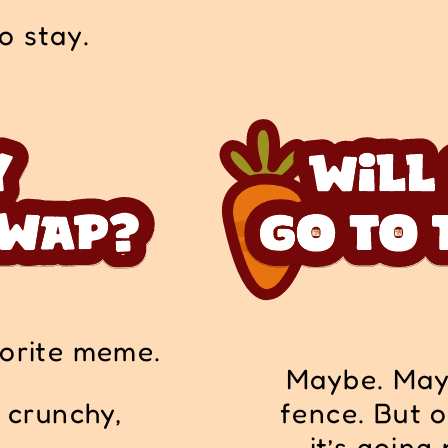
to stay.
vorite meme.
Maybe. Mayb
s crunchy,
fence. But o
it’s going