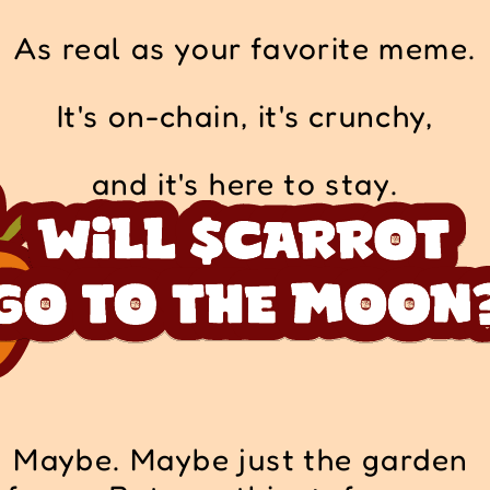
As real as your favorite meme.
It's on-chain, it's crunchy,
and it's here to stay.
Maybe. Maybe just the garden 