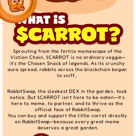
Sprouting from the fertile memescape of the 
Viction Chain, $CARROT is no ordinary veggie—
it’s the Chosen Snack of legends. As its crunchy 
aura spread, rabbits across the blockchain began 
to sniff… 
RabbitSwap, the sleekest DEX in the garden, took 
notice. But $CARROT isn’t here to be eaten—it’s 
here to meme, to partner, and to thrive as the 
official face of RabbitSwap.
You can buy and support the little carrot directly 
on RabbitSwap—because every great meme 
deserves a great garden.