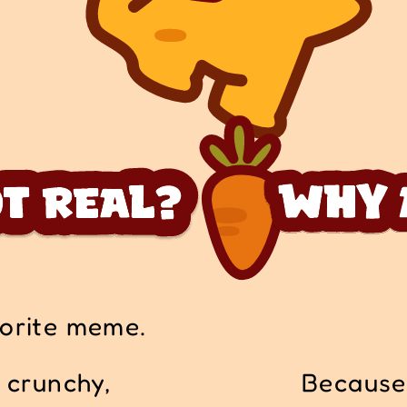
vorite meme.
s crunchy,
Because 