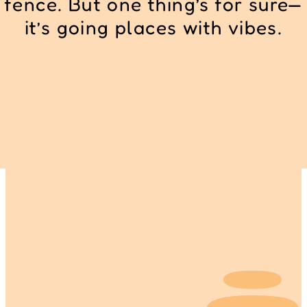
fence. But one thing’s for sure—
it’s going places with vibes.