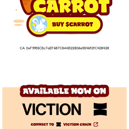
CA: 0xF9955CBc7aEF687C8A4B22806a9246f2fC428428