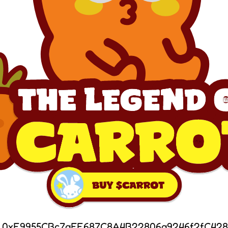
: 0xF9955CBc7aEF687C8A4B22806a9246f2fC428